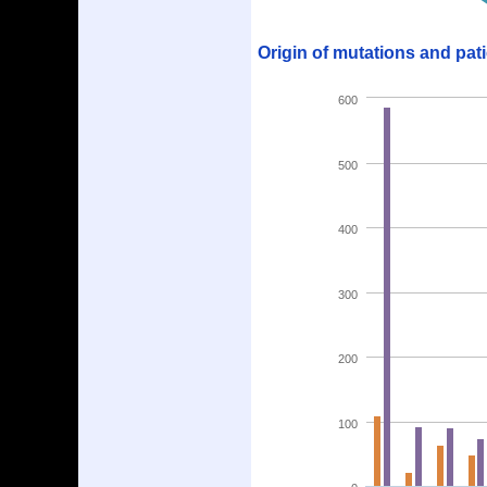
Origin of mutations and pat
600
500
400
300
200
100