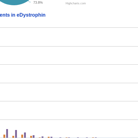
73.8%
Highcharts.com
ients in eDystrophin