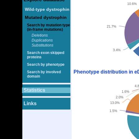
10.6%
Wild-type dystrophin
Mutated dystrophin
Search by mutation type
21.7%
(in-frame mutations)
Deletions
Duplications
Substitutions
3.4%
Search exon skipped
proteins
Search by phenotype
Phenotype distribution in 
Search by involved
domain
4.
Statistics
1.6%
2.0%
Links
13.0%
1.5%