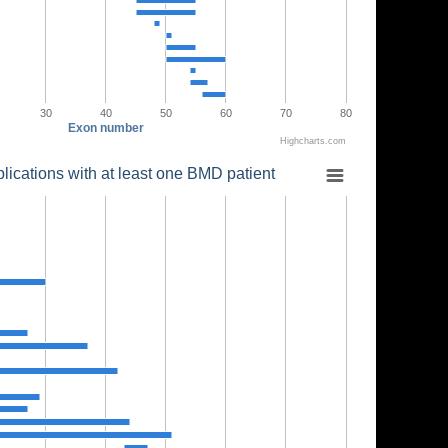
30
40
50
60
70
80
Exon number
Highcharts.com
lications with at least one BMD patient