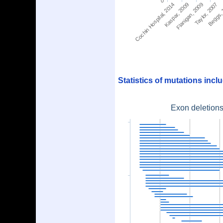
0
Cochin Hospital, 2014
Kaspar, 2009
Flanigan, 2009
Taylor, 2007
Beggs,
Statistics of mutations inc
Exon deletions