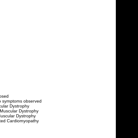
nosed
no symptoms observed
cular Dystrophy
 Muscular Dystrophy
uscular Dystrophy
lated Cardiomyopathy