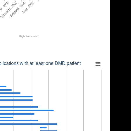
2
an, 2010
Schwartz, 2007
England, 1990
Zatz, 2012
Highcharts.com
lications with at least one DMD patient