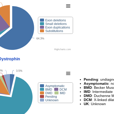
Exon deletions
Small deletions
Exon duplications
Substitutions
64.3%
Highcharts.com
eDystrophin
8%
3.5%
Pending
: undiag
Asymptomatic
: 
Asymptomatic
BMD
: Becker Mus
BMD
DCM
IMD
: Intermediate
DMD
IMD
DMD
: Duchenne M
Pending
DCM
: X-linked di
Unknown
UK
: Unknown