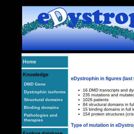
1 2
Home
Knowledge
eDystrophin in figures (last
DMD
Gene
16
DMD
transcripts and dy
Dystrophin isoforms
235 mutations and mutated
Structural domains
1026 patients
84 structural domains in ful
Binding domains
15 binding domains in full 
154 protein structures (cri
Pathologies and
therapies
Type of mutation in eDystr
Explore database