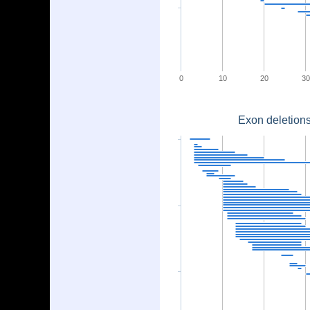
0
10
20
30
Exon deletions