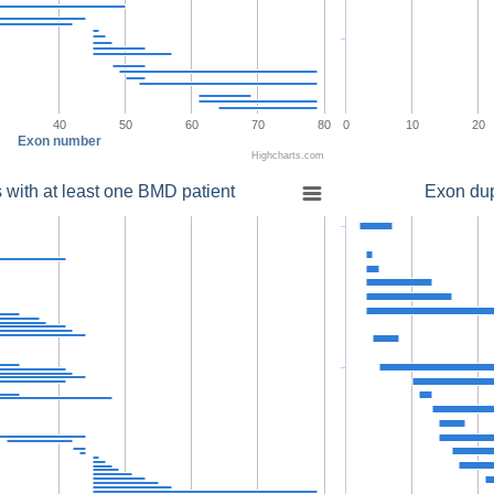
40
50
60
70
80
0
10
20
Exon number
Highcharts.com
 with at least one BMD patient
Exon dup