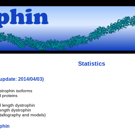
Statistics
 update: 2014/04/03)
strophin isoforms
 proteins
l length dystrophin
length dystrophin
stallography and models)
ophin